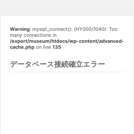
Warning
: mysqli_connect(): (HY000/1040): Too
many connections in
/export/museum/htdocs/wp-content/advanced-
cache.php
on line
135
データベース接続確立エラー