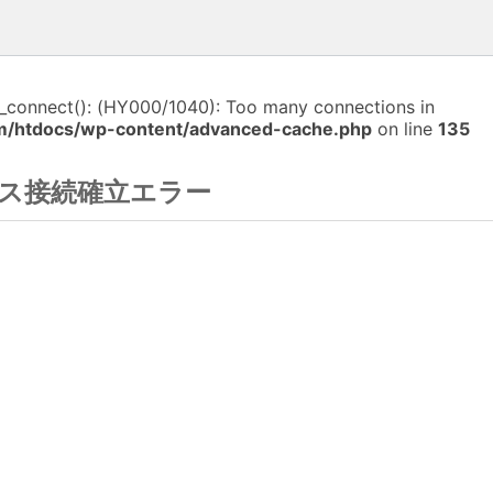
i_connect(): (HY000/1040): Too many connections in
m/htdocs/wp-content/advanced-cache.php
on line
135
ス接続確立エラー