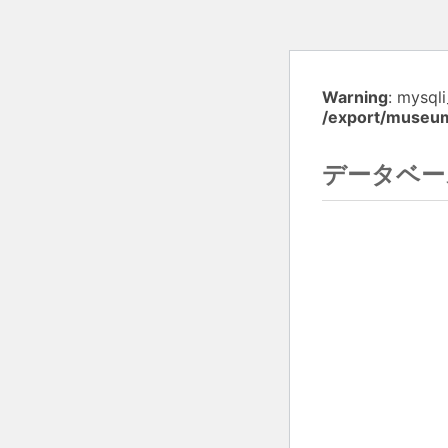
Warning
: mysql
/export/museu
データベー