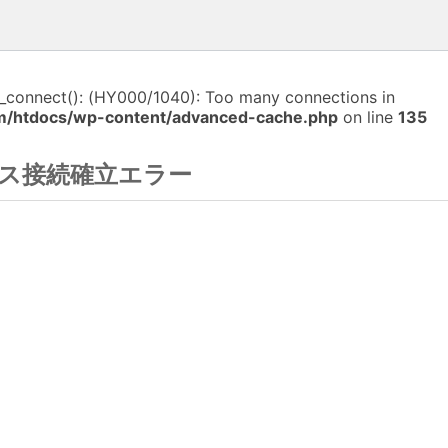
i_connect(): (HY000/1040): Too many connections in
m/htdocs/wp-content/advanced-cache.php
on line
135
ス接続確立エラー