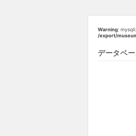
Warning
: mysql
/export/museu
データベー