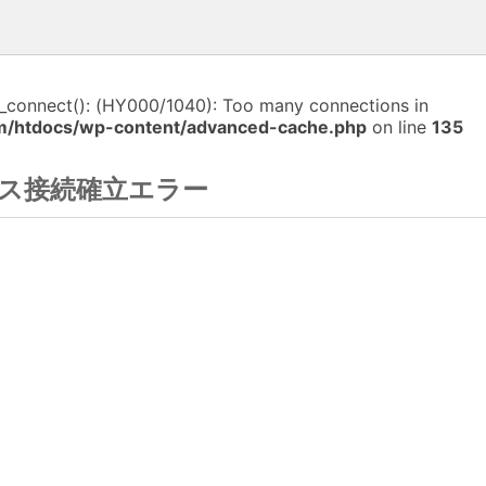
i_connect(): (HY000/1040): Too many connections in
m/htdocs/wp-content/advanced-cache.php
on line
135
ス接続確立エラー