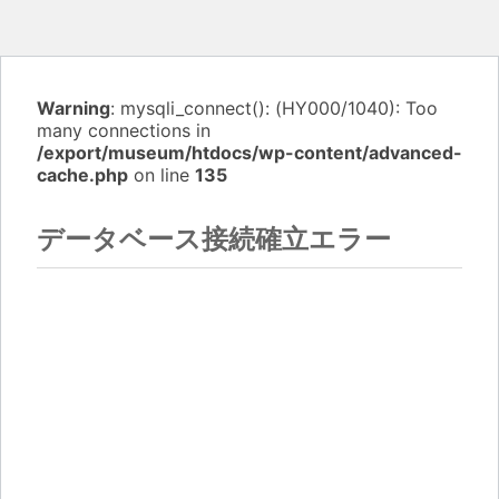
Warning
: mysqli_connect(): (HY000/1040): Too
many connections in
/export/museum/htdocs/wp-content/advanced-
cache.php
on line
135
データベース接続確立エラー