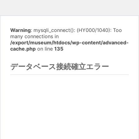
Warning
: mysqli_connect(): (HY000/1040): Too
many connections in
/export/museum/htdocs/wp-content/advanced-
cache.php
on line
135
データベース接続確立エラー