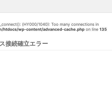
i_connect(): (HY000/1040): Too many connections in
m/htdocs/wp-content/advanced-cache.php
on line
135
ス接続確立エラー