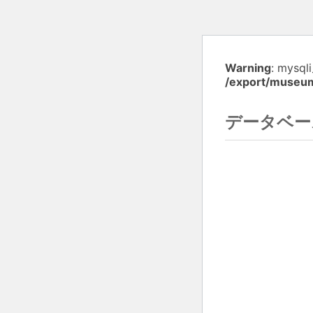
Warning
: mysql
/export/museu
データベー