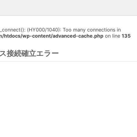
i_connect(): (HY000/1040): Too many connections in
m/htdocs/wp-content/advanced-cache.php
on line
135
ス接続確立エラー