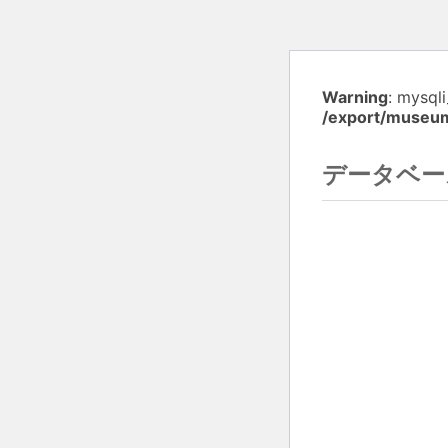
Warning
: mysql
/export/museu
データベー