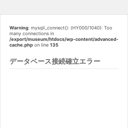
Warning
: mysqli_connect(): (HY000/1040): Too
many connections in
/export/museum/htdocs/wp-content/advanced-
cache.php
on line
135
データベース接続確立エラー