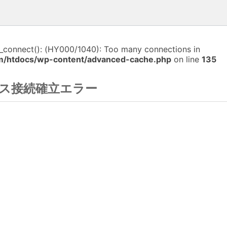
i_connect(): (HY000/1040): Too many connections in
m/htdocs/wp-content/advanced-cache.php
on line
135
ス接続確立エラー