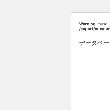
Warning
: mysql
/export/museu
データベー