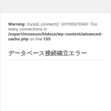
Warning
: mysqli_connect(): (HY000/1040): Too
many connections in
/export/museum/htdocs/wp-content/advanced-
cache.php
on line
135
データベース接続確立エラー